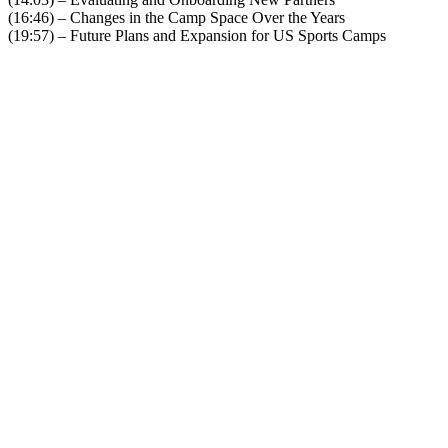
(16:46) – Changes in the Camp Space Over the Years
(19:57) – Future Plans and Expansion for US Sports Camps
Become A Member
Browse all episodes