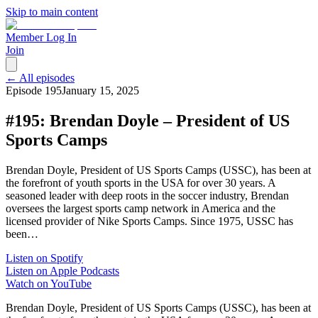
Skip to main content
Member Log In
Join
← All episodes
Episode
195
January 15, 2025
#195: Brendan Doyle – President of US
Sports Camps
Brendan Doyle, President of US Sports Camps (USSC), has been at
the forefront of youth sports in the USA for over 30 years. A
seasoned leader with deep roots in the soccer industry, Brendan
oversees the largest sports camp network in America and the
licensed provider of Nike Sports Camps. Since 1975, USSC has
been…
Listen on Spotify
Listen on Apple Podcasts
Watch on YouTube
Brendan Doyle, President of US Sports Camps (USSC), has been at