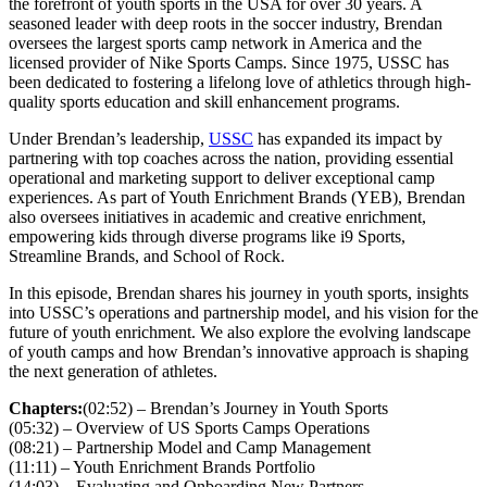
the forefront of youth sports in the USA for over 30 years. A
seasoned leader with deep roots in the soccer industry, Brendan
oversees the largest sports camp network in America and the
licensed provider of Nike Sports Camps. Since 1975, USSC has
been dedicated to fostering a lifelong love of athletics through high-
quality sports education and skill enhancement programs.
Under Brendan’s leadership,
USSC
has expanded its impact by
partnering with top coaches across the nation, providing essential
operational and marketing support to deliver exceptional camp
experiences. As part of Youth Enrichment Brands (YEB), Brendan
also oversees initiatives in academic and creative enrichment,
empowering kids through diverse programs like i9 Sports,
Streamline Brands, and School of Rock.
In this episode, Brendan shares his journey in youth sports, insights
into USSC’s operations and partnership model, and his vision for the
future of youth enrichment. We also explore the evolving landscape
of youth camps and how Brendan’s innovative approach is shaping
the next generation of athletes.
Chapters:
(02:52) – Brendan’s Journey in Youth Sports
(05:32) – Overview of US Sports Camps Operations
(08:21) – Partnership Model and Camp Management
(11:11) – Youth Enrichment Brands Portfolio
(14:03) – Evaluating and Onboarding New Partners