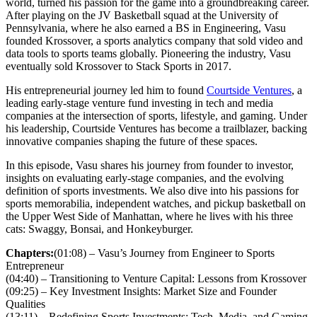
world, turned his passion for the game into a groundbreaking career.
After playing on the JV Basketball squad at the University of
Pennsylvania, where he also earned a BS in Engineering, Vasu
founded Krossover, a sports analytics company that sold video and
data tools to sports teams globally. Pioneering the industry, Vasu
eventually sold Krossover to Stack Sports in 2017.
His entrepreneurial journey led him to found
Courtside Ventures
, a
leading early-stage venture fund investing in tech and media
companies at the intersection of sports, lifestyle, and gaming. Under
his leadership, Courtside Ventures has become a trailblazer, backing
innovative companies shaping the future of these spaces.
In this episode, Vasu shares his journey from founder to investor,
insights on evaluating early-stage companies, and the evolving
definition of sports investments. We also dive into his passions for
sports memorabilia, independent watches, and pickup basketball on
the Upper West Side of Manhattan, where he lives with his three
cats: Swaggy, Bonsai, and Honkeyburger.
Chapters:
(01:08) – Vasu’s Journey from Engineer to Sports
Entrepreneur
(04:40) – Transitioning to Venture Capital: Lessons from Krossover
(09:25) – Key Investment Insights: Market Size and Founder
Qualities
(13:11) – Redefining Sports Investments: Tech, Media, and Gaming