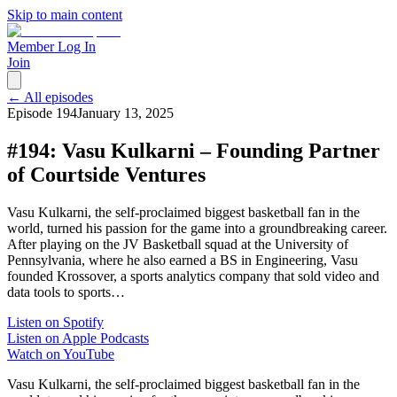
Skip to main content
Member Log In
Join
← All episodes
Episode
194
January 13, 2025
#194: Vasu Kulkarni – Founding Partner
of Courtside Ventures
Vasu Kulkarni, the self-proclaimed biggest basketball fan in the
world, turned his passion for the game into a groundbreaking career.
After playing on the JV Basketball squad at the University of
Pennsylvania, where he also earned a BS in Engineering, Vasu
founded Krossover, a sports analytics company that sold video and
data tools to sports…
Listen on Spotify
Listen on Apple Podcasts
Watch on YouTube
Vasu Kulkarni, the self-proclaimed biggest basketball fan in the