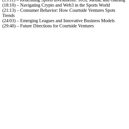
(18:10) – Navigating Crypto and Web3 in the Sports World
(21:13) – Consumer Behavior: How Courtside Ventures Spots
Trends
(24:03) – Emerging Leagues and Innovative Business Models
(29:40) – Future Directions for Courtside Ventures
Become A Member
Browse all episodes