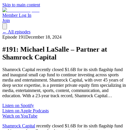
Skip to main content
Member Log In
Join
← All episodes
Episode
191
December 18, 2024
#191: Michael LaSalle – Partner at
Shamrock Capital
Shamrock Capital recently closed $1.6B for its sixth flagship fund
and inaugural small cap fund to continue investing across sports
media and entertainment. Shamrock Capital, with over 45 years of
deep sector expertise, is a premier private equity firm specializing in
media, entertainment, sports, content, communication, and
education. With a 23-year track record, Shamrock Capital…
Listen on Spotify
Listen on Apple Podcasts
Watch on YouTube
Shamrock Capital
recently closed $1.6B for its sixth flagship fund