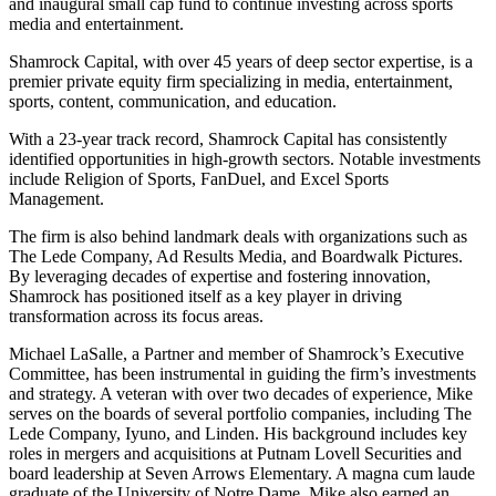
and inaugural small cap fund to continue investing across sports
media and entertainment.
Shamrock Capital, with over 45 years of deep sector expertise, is a
premier private equity firm specializing in media, entertainment,
sports, content, communication, and education.
With a 23-year track record, Shamrock Capital has consistently
identified opportunities in high-growth sectors. Notable investments
include Religion of Sports, FanDuel, and Excel Sports
Management.
The firm is also behind landmark deals with organizations such as
The Lede Company, Ad Results Media, and Boardwalk Pictures.
By leveraging decades of expertise and fostering innovation,
Shamrock has positioned itself as a key player in driving
transformation across its focus areas.
Michael LaSalle, a Partner and member of Shamrock’s Executive
Committee, has been instrumental in guiding the firm’s investments
and strategy. A veteran with over two decades of experience, Mike
serves on the boards of several portfolio companies, including The
Lede Company, Iyuno, and Linden. His background includes key
roles in mergers and acquisitions at Putnam Lovell Securities and
board leadership at Seven Arrows Elementary. A magna cum laude
graduate of the University of Notre Dame, Mike also earned an