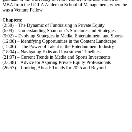
MBA from the UCLA Anderson School of Management, where he
was a Venture Fellow.
Chapters
:
(2:58) – The Dynamic of Fundraising in Private Equity
(6:09) – Understanding Shamrock’s Structures and Strategies
(9:02) – Evolving Strategies in Media, Entertainment, and Sports
(12:08) – Identifying Opportunities in the Content Landscape
(15:06) – The Power of Talent in the Entertainment Industry
(18:04) – Navigating Exits and Investment Timelines
(21:07) – Current Trends in Media and Sports Investments
(23:48) – Advice for Aspiring Private Equity Professionals
(26:53) – Looking Ahead: Trends for 2025 and Beyond
Become A Member
Browse all episodes