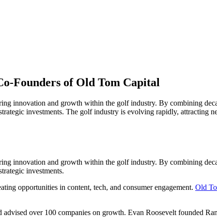
Co-Founders of Old Tom Capital
ering innovation and growth within the golf industry. By combining dec
 strategic investments. The golf industry is evolving rapidly, attracting
ering innovation and growth within the golf industry. By combining dec
strategic investments.
reating opportunities in content, tech, and consumer engagement.
Old To
 and advised over 100 companies on growth. Evan Roosevelt founded Ra