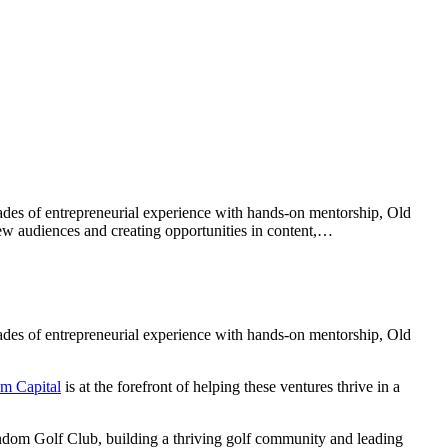
ades of entrepreneurial experience with hands-on mentorship, Old
 new audiences and creating opportunities in content,…
ades of entrepreneurial experience with hands-on mentorship, Old
m Capital
is at the forefront of helping these ventures thrive in a
ndom Golf Club, building a thriving golf community and leading