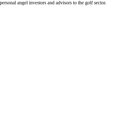
personal angel investors and advisors to the golf sector.