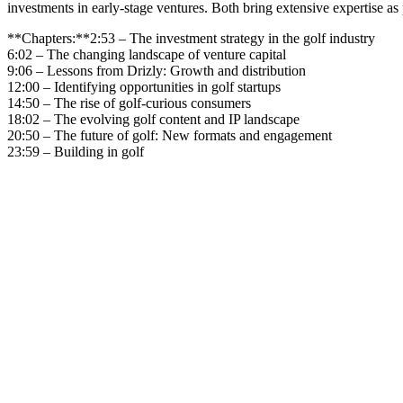
investments in early-stage ventures. Both bring extensive expertise as 
**Chapters:**2:53 – The investment strategy in the golf industry
6:02 – The changing landscape of venture capital
9:06 – Lessons from Drizly: Growth and distribution
12:00 – Identifying opportunities in golf startups
14:50 – The rise of golf-curious consumers
18:02 – The evolving golf content and IP landscape
20:50 – The future of golf: New formats and engagement
23:59 – Building in golf
Become A Member
Browse all episodes