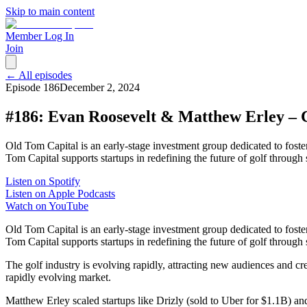
Skip to main content
Member Log In
Join
← All episodes
Episode
186
December 2, 2024
#186: Evan Roosevelt & Matthew Erley – 
Old Tom Capital is an early-stage investment group dedicated to fost
Tom Capital supports startups in redefining the future of golf through
Listen on Spotify
Listen on Apple Podcasts
Watch on YouTube
Old Tom Capital is an early-stage investment group dedicated to fost
Tom Capital supports startups in redefining the future of golf through 
The golf industry is evolving rapidly, attracting new audiences and c
rapidly evolving market.
Matthew Erley scaled startups like Drizly (sold to Uber for $1.1B)