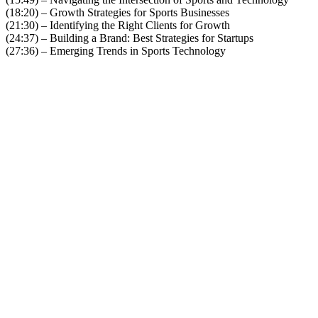
(18:20) – Growth Strategies for Sports Businesses
(21:30) – Identifying the Right Clients for Growth
(24:37) – Building a Brand: Best Strategies for Startups
(27:36) – Emerging Trends in Sports Technology
Become A Member
Browse all episodes