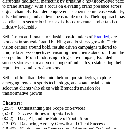
disrupting traditional marketing by bringing a newsroom-style pace
to brand strategy. With a focus on elevating brand presence across
digital channels, Branded empowers its clients to increase visibility,
drive influence, and achieve measurable results. Their approach has
led clients to secure business exits, boost revenue, and establish
industry leadership.
Seth Gruen and Jonathan Gluskin, co-founders of
Branded
, are
pioneers in strategic brand building and business growth. Their
vision centers around bold, results-driven campaigns tailored to
unique business objectives, ensuring their clients stand out from the
competition. From fundraising to legislative impact, Branded
success stories span a diverse range of industries, establishing their
reputation as industry disruptors.
Seth and Jonathan delve into their unique strategies, explore
emerging trends in sports technology, and share insights into
selecting clients who align with Branded’s mission for
transformative growth.
Chapters:
(2:57) – Understanding the Scope of Services
(5:53) – Success Stories in Sports Tech
(8:52) – Data, AI, and the Future of Youth Sports
(12:07) – Balancing Agency Growth and Client Success
(15:49) – Navigating the Intersection of Sports and Technology