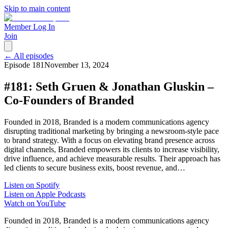
Skip to main content
Member Log In
Join
← All episodes
Episode
181
November 13, 2024
#181: Seth Gruen & Jonathan Gluskin –
Co-Founders of Branded
Founded in 2018, Branded is a modern communications agency
disrupting traditional marketing by bringing a newsroom-style pace
to brand strategy. With a focus on elevating brand presence across
digital channels, Branded empowers its clients to increase visibility,
drive influence, and achieve measurable results. Their approach has
led clients to secure business exits, boost revenue, and…
Listen on Spotify
Listen on Apple Podcasts
Watch on YouTube
Founded in 2018, Branded is a modern communications agency