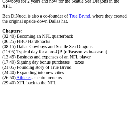
Cowboys for 2 years and now for the Seattle Sea Dragons in the
XFL.
Ben DiNucci is also a co-founder of
True Brvnd
, where they created
the original upside-down Dallas hat.
Chapters:
(02:40) Becoming an NFL quarterback
(06:25) HBO Hardknocks
(08:15) Dallas Cowboys and Seattle Sea Dragons
(11:05) Typical day for a pro-QB (offseason vs in-season)
(13:45) Business and expenses of an NFL player
(17:40) Signing day bonus purchases + taxes
(21:05) Founding story of True Brvnd
(24:40) Expanding into new cities
(26:50)
Athletes
as entrepreneurs
(29:40) XFL back to the NFL
Become A Member