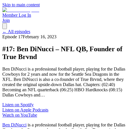
Skip to main content
Member Log In
Join
← All episodes
Episode
17
February 16, 2023
#17: Ben DiNucci – NFL QB, Founder of
True Brvnd
Ben DiNucci is a professional football player, playing for the Dallas
Cowboys for 2 years and now for the Seattle Sea Dragons in the
XFL. Ben DiNucci is also a co-founder of True Brvnd, where they
created the original upside-down Dallas hat. Chapters: (02:40)
Becoming an NFL quarterback (06:25) HBO Hardknocks (08:15)
Dallas Cowboys and…
Listen on Spotify
Listen on Apple Podcasts
Watch on YouTube
Ben DiNucci
is a professional football player, playing for the Dallas