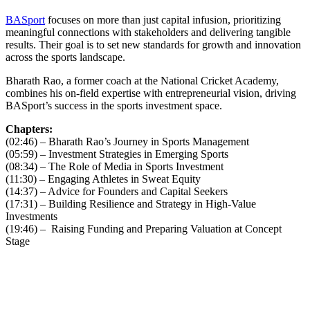
BASport
focuses on more than just capital infusion, prioritizing
meaningful connections with stakeholders and delivering tangible
results. Their goal is to set new standards for growth and innovation
across the sports landscape.
Bharath Rao, a former coach at the National Cricket Academy,
combines his on-field expertise with entrepreneurial vision, driving
BASport’s success in the sports investment space.
Chapters:
(02:46) – Bharath Rao’s Journey in Sports Management
(05:59) – Investment Strategies in Emerging Sports
(08:34) – The Role of Media in Sports Investment
(11:30) – Engaging Athletes in Sweat Equity
(14:37) – Advice for Founders and Capital Seekers
(17:31) – Building Resilience and Strategy in High-Value
Investments
(19:46) – Raising Funding and Preparing Valuation at Concept
Stage