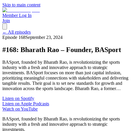
Skip to main content
Member Log In
Join
← All episodes
Episode
168
September 23, 2024
#168: Bharath Rao – Founder, BASport
BASport, founded by Bharath Rao, is revolutionizing the sports
industry with a fresh and innovative approach to strategic
investments. BASport focuses on more than just capital infusion,
prioritizing meaningful connections with stakeholders and delivering
tangible results. Their goal is to set new standards for growth and
innovation across the sports landscape. Bharath Rao, a former…
Listen on Spotify
Listen on Apple Podcasts
Watch on YouTube
BASport, founded by Bharath Rao, is revolutionizing the sports
industry with a fresh and innovative approach to strategic
investments.