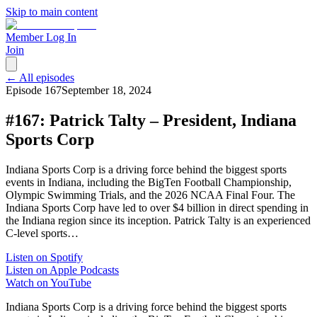
Skip to main content
Member Log In
Join
← All episodes
Episode
167
September 18, 2024
#167: Patrick Talty – President, Indiana
Sports Corp
Indiana Sports Corp is a driving force behind the biggest sports
events in Indiana, including the BigTen Football Championship,
Olympic Swimming Trials, and the 2026 NCAA Final Four. The
Indiana Sports Corp have led to over $4 billion in direct spending in
the Indiana region since its inception. Patrick Talty is an experienced
C-level sports…
Listen on Spotify
Listen on Apple Podcasts
Watch on YouTube
Indiana Sports Corp is a driving force behind the biggest sports