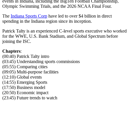
events in Indiana, including the BigTen Football Championship,
Olympic Swimming Trials, and the 2026 NCAA Final Four.
The
Indiana Sports Corp
have led to over $4 billion in direct
spending in the Indiana region since its inception.
Patrick Talty is an experienced C-level sports executive who worked
for the WWE, U.S. Bank Stadium, and Global Spectrum before
joining the ISC.
Chapters
:
(00:40) Patrick Talty intro
(03:45) Understanding sports commissions
(05:55) Comparing cities
(09:05) Multi-purpose facilities
(12:10) Global events
(14:55) Emerging Sports
(17:50) Business model
(20:50) Economic impact
(23:45) Future trends to watch