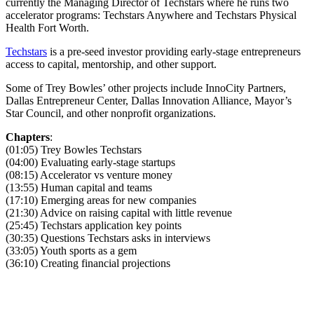
currently the Managing Director of Techstars where he runs two
accelerator programs: Techstars Anywhere and Techstars Physical
Health Fort Worth.
Techstars
is a pre-seed investor providing early-stage entrepreneurs
access to capital, mentorship, and other support.
Some of Trey Bowles’ other projects include InnoCity Partners,
Dallas Entrepreneur Center, Dallas Innovation Alliance, Mayor’s
Star Council, and other nonprofit organizations.
Chapters
:
(01:05) Trey Bowles Techstars
(04:00) Evaluating early-stage startups
(08:15) Accelerator vs venture money
(13:55) Human capital and teams
(17:10) Emerging areas for new companies
(21:30) Advice on raising capital with little revenue
(25:45) Techstars application key points
(30:35) Questions Techstars asks in interviews
(33:05) Youth sports as a gem
(36:10) Creating financial projections