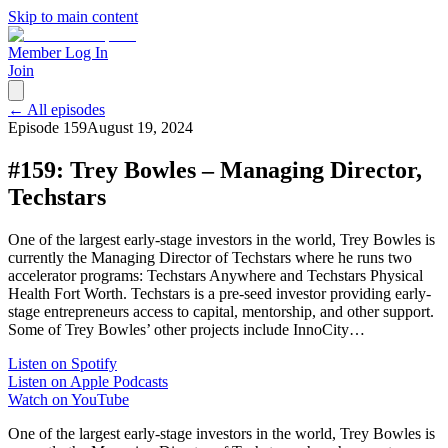
Skip to main content
Member Log In
Join
← All episodes
Episode
159
August 19, 2024
#159: Trey Bowles – Managing Director,
Techstars
One of the largest early-stage investors in the world, Trey Bowles is
currently the Managing Director of Techstars where he runs two
accelerator programs: Techstars Anywhere and Techstars Physical
Health Fort Worth. Techstars is a pre-seed investor providing early-
stage entrepreneurs access to capital, mentorship, and other support.
Some of Trey Bowles’ other projects include InnoCity…
Listen on Spotify
Listen on Apple Podcasts
Watch on YouTube
One of the largest early-stage investors in the world, Trey Bowles is