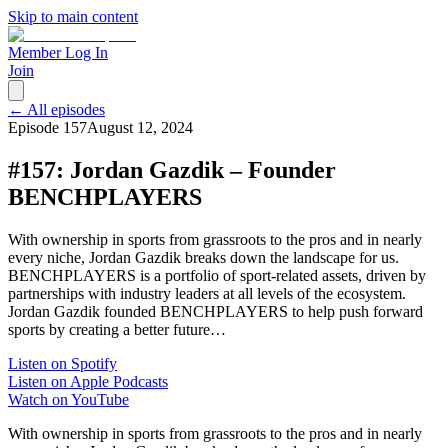
Skip to main content
Member Log In
Join
← All episodes
Episode
157
August 12, 2024
#157: Jordan Gazdik – Founder
BENCHPLAYERS
With ownership in sports from grassroots to the pros and in nearly
every niche, Jordan Gazdik breaks down the landscape for us.
BENCHPLAYERS is a portfolio of sport-related assets, driven by
partnerships with industry leaders at all levels of the ecosystem.
Jordan Gazdik founded BENCHPLAYERS to help push forward
sports by creating a better future…
Listen on Spotify
Listen on Apple Podcasts
Watch on YouTube
With ownership in sports from grassroots to the pros and in nearly