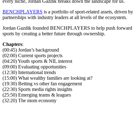
every niche, Jordan Gazdik breaks down the landscape for us.
BENCHPLAYERS
is a portfolio of sport-related assets, driven by
partnerships with industry leaders at all levels of the ecosystem.
Jordan Gazdik founded BENCHPLAYERS to help push forward
sports by creating a better future through ownership.
Chapters
:
(00:45) Jordan’s background
(02:00) Current sports projects
(04:20) Youth sports & NIL interest
(09:00) Evaluating opportunities
(12:30) International trends
(15:00) What wealthy families are looking at?
(19:30) Betting vs other fan engagement
(22:30) Sports media rights insights
(25:50) Emerging teams & leagues
(32:20) The mom economy