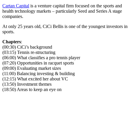
Cartan Capital
is a venture capital firm focused on the sports and
health technology markets – particularly Seed and Series A stage
companies.
At only 25 years old, CiCi Bellis is one of the youngest investors in
sports.
Chapters
:
(00:30) CiCi’s background
(03:15) Tennis re-structuring
(06:00) What classifies a pro tennis player
(07:20) Opportunities in racquet sports
(09:00) Evaluating market sizes
(11:00) Balancing investing & building
(12:15) What excited her about VC
(13:50) Investment themes
(18:50) Areas to keep an eye on