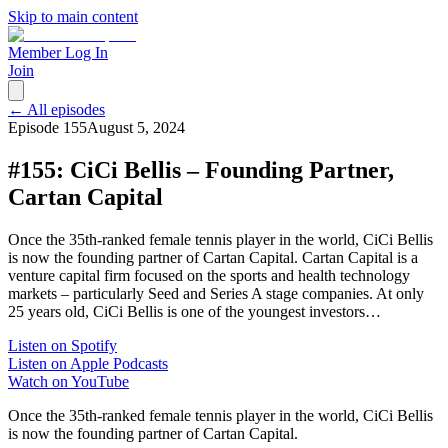
Skip to main content
Member Log In
Join
← All episodes
Episode
155
August 5, 2024
#155: CiCi Bellis – Founding Partner,
Cartan Capital
Once the 35th-ranked female tennis player in the world, CiCi Bellis
is now the founding partner of Cartan Capital. Cartan Capital is a
venture capital firm focused on the sports and health technology
markets – particularly Seed and Series A stage companies. At only
25 years old, CiCi Bellis is one of the youngest investors…
Listen on Spotify
Listen on Apple Podcasts
Watch on YouTube
Once the 35th-ranked female tennis player in the world, CiCi Bellis
is now the founding partner of Cartan Capital.