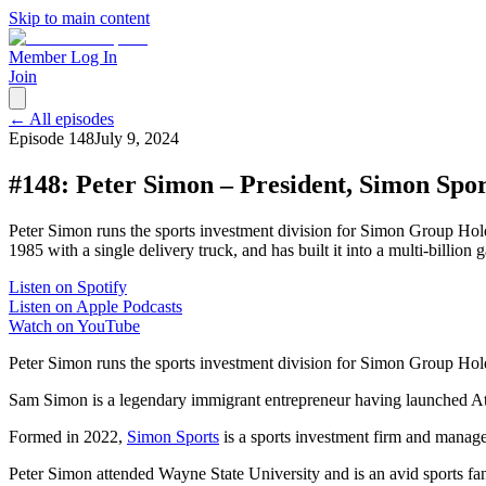
Skip to main content
Member Log In
Join
← All episodes
Episode
148
July 9, 2024
#148: Peter Simon – President, Simon Spor
Peter Simon runs the sports investment division for Simon Group Ho
1985 with a single delivery truck, and has built it into a multi-bill
Listen on Spotify
Listen on Apple Podcasts
Watch on YouTube
Peter Simon runs the sports investment division for Simon Group Ho
Sam Simon is a legendary immigrant entrepreneur having launched Atlas
Formed in 2022,
Simon Sports
is a sports investment firm and manage
Peter Simon attended Wayne State University and is an avid sports fa