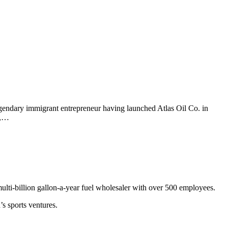
gendary immigrant entrepreneur having launched Atlas Oil Co. in
2,…
multi-billion gallon-a-year fuel wholesaler with over 500 employees.
s sports ventures.