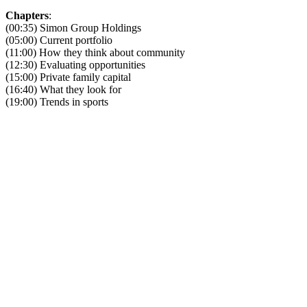
Chapters
:
(00:35) Simon Group Holdings
(05:00) Current portfolio
(11:00) How they think about community
(12:30) Evaluating opportunities
(15:00) Private family capital
(16:40) What they look for
(19:00) Trends in sports
Become A Member
Browse all episodes