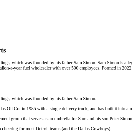
ts
ldings, which was founded by his father Sam Simon. Sam Simon is a le
ion gallon-a-year fuel wholesaler with over 500 employees. Formed in 202
ldings, which was founded by his father Sam Simon.
 Oil Co. in 1985 with a single delivery truck, and has built it into a 
ment group that serves as an umbrella for Sam and his son Peter Simon’
n cheering for most Detroit teams (and the Dallas Cowboys).