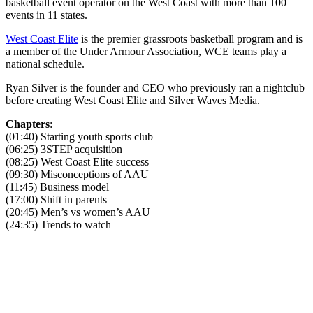
basketball event operator on the West Coast with more than 100
events in 11 states.
West Coast Elite
is the premier grassroots basketball program and is
a member of the Under Armour Association, WCE teams play a
national schedule.
Ryan Silver is the founder and CEO who previously ran a nightclub
before creating West Coast Elite and Silver Waves Media.
Chapters
:
(01:40) Starting youth sports club
(06:25) 3STEP acquisition
(08:25) West Coast Elite success
(09:30) Misconceptions of AAU
(11:45) Business model
(17:00) Shift in parents
(20:45) Men’s vs women’s AAU
(24:35) Trends to watch