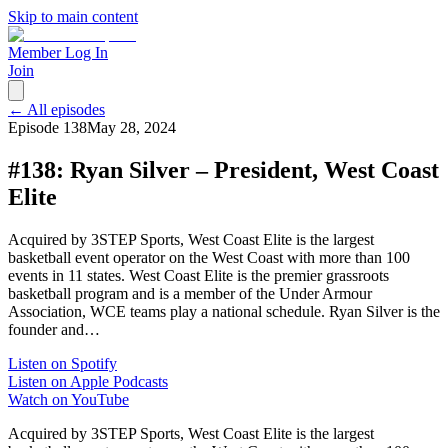
Skip to main content
Member Log In
Join
← All episodes
Episode
138
May 28, 2024
#138: Ryan Silver – President, West Coast
Elite
Acquired by 3STEP Sports, West Coast Elite is the largest
basketball event operator on the West Coast with more than 100
events in 11 states. West Coast Elite is the premier grassroots
basketball program and is a member of the Under Armour
Association, WCE teams play a national schedule. Ryan Silver is the
founder and…
Listen on Spotify
Listen on Apple Podcasts
Watch on YouTube
Acquired by 3STEP Sports, West Coast Elite is the largest