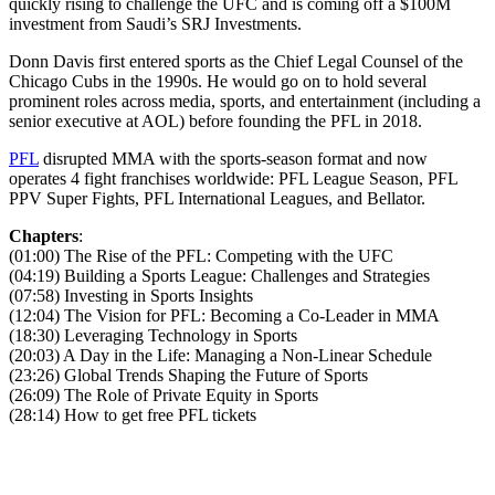
quickly rising to challenge the UFC and is coming off a $100M
investment from Saudi’s SRJ Investments.
Donn Davis first entered sports as the Chief Legal Counsel of the
Chicago Cubs in the 1990s. He would go on to hold several
prominent roles across media, sports, and entertainment (including a
senior executive at AOL) before founding the PFL in 2018.
PFL
disrupted MMA with the sports-season format and now
operates 4 fight franchises worldwide: PFL League Season, PFL
PPV Super Fights, PFL International Leagues, and Bellator.
Chapters
:
(01:00) The Rise of the PFL: Competing with the UFC
(04:19) Building a Sports League: Challenges and Strategies
(07:58) Investing in Sports Insights
(12:04) The Vision for PFL: Becoming a Co-Leader in MMA
(18:30) Leveraging Technology in Sports
(20:03) A Day in the Life: Managing a Non-Linear Schedule
(23:26) Global Trends Shaping the Future of Sports
(26:09) The Role of Private Equity in Sports
(28:14) How to get free PFL tickets