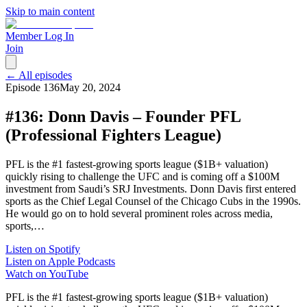
Skip to main content
Member Log In
Join
← All episodes
Episode
136
May 20, 2024
#136: Donn Davis – Founder PFL
(Professional Fighters League)
PFL is the #1 fastest-growing sports league ($1B+ valuation)
quickly rising to challenge the UFC and is coming off a $100M
investment from Saudi’s SRJ Investments. Donn Davis first entered
sports as the Chief Legal Counsel of the Chicago Cubs in the 1990s.
He would go on to hold several prominent roles across media,
sports,…
Listen on Spotify
Listen on Apple Podcasts
Watch on YouTube
PFL is the #1 fastest-growing sports league ($1B+ valuation)