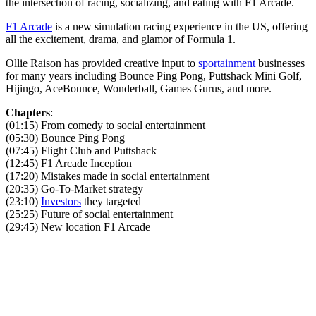
the intersection of racing, socializing, and eating with F1 Arcade.
F1 Arcade
is a new simulation racing experience in the US, offering
all the excitement, drama, and glamor of Formula 1.
Ollie Raison has provided creative input to
sportainment
businesses
for many years including Bounce Ping Pong, Puttshack Mini Golf,
Hijingo, AceBounce, Wonderball, Games Gurus, and more.
Chapters
:
(01:15) From comedy to social entertainment
(05:30) Bounce Ping Pong
(07:45) Flight Club and Puttshack
(12:45) F1 Arcade Inception
(17:20) Mistakes made in social entertainment
(20:35) Go-To-Market strategy
(23:10)
Investors
they targeted
(25:25) Future of social entertainment
(29:45) New location F1 Arcade