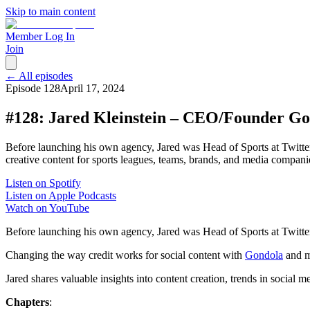
Skip to main content
Member Log In
Join
← All episodes
Episode
128
April 17, 2024
#128: Jared Kleinstein – CEO/Founder G
Before launching his own agency, Jared was Head of Sports at Twitter
creative content for sports leagues, teams, brands, and media compani
Listen on Spotify
Listen on Apple Podcasts
Watch on YouTube
Before launching his own agency, Jared was Head of Sports at Twitter/
Changing the way credit works for social content with
Gondola
and m
Jared shares valuable insights into content creation, trends in social m
Chapters
: