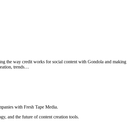
ging the way credit works for social content with Gondola and making
reation, trends…
ompanies with Fresh Tape Media.
ogy, and the future of content creation tools.