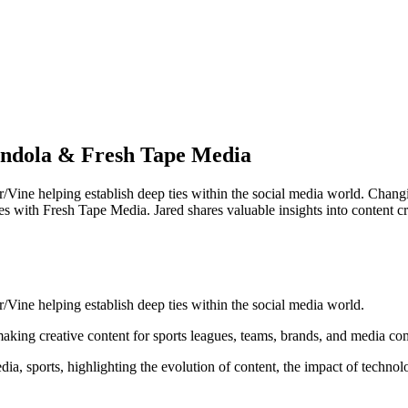
ondola & Fresh Tape Media
/Vine helping establish deep ties within the social media world. Chan
es with Fresh Tape Media. Jared shares valuable insights into content c
Vine helping establish deep ties within the social media world.
aking creative content for sports leagues, teams, brands, and media c
edia, sports, highlighting the evolution of content, the impact of technol