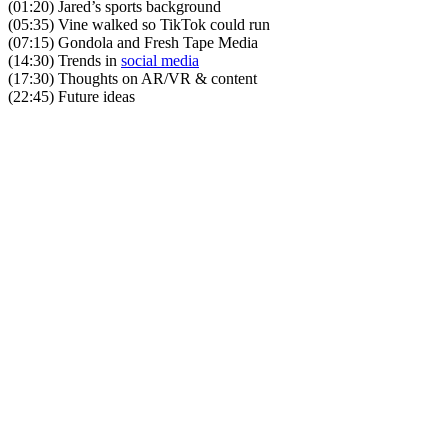
(01:20) Jared’s sports background
(05:35) Vine walked so TikTok could run
(07:15) Gondola and Fresh Tape Media
(14:30) Trends in
social media
(17:30) Thoughts on AR/VR & content
(22:45) Future ideas
Become A Member
Browse all episodes