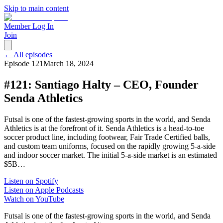
Skip to main content
Member Log In
Join
← All episodes
Episode
121
March 18, 2024
#121: Santiago Halty – CEO, Founder
Senda Athletics
Futsal is one of the fastest-growing sports in the world, and Senda
Athletics is at the forefront of it. Senda Athletics is a head-to-toe
soccer product line, including footwear, Fair Trade Certified balls,
and custom team uniforms, focused on the rapidly growing 5-a-side
and indoor soccer market. The initial 5-a-side market is an estimated
$5B…
Listen on Spotify
Listen on Apple Podcasts
Watch on YouTube
Futsal is one of the fastest-growing sports in the world, and Senda