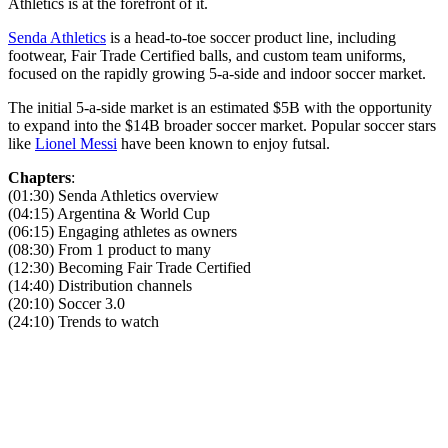
Athletics is at the forefront of it.
Senda Athletics
is a head-to-toe soccer product line, including
footwear, Fair Trade Certified balls, and custom team uniforms,
focused on the rapidly growing 5-a-side and indoor soccer market.
The initial 5-a-side market is an estimated $5B with the opportunity
to expand into the $14B broader soccer market. Popular soccer stars
like
Lionel Messi
have been known to enjoy futsal.
Chapters
:
(01:30) Senda Athletics overview
(04:15) Argentina & World Cup
(06:15) Engaging athletes as owners
(08:30) From 1 product to many
(12:30) Becoming Fair Trade Certified
(14:40) Distribution channels
(20:10) Soccer 3.0
(24:10) Trends to watch