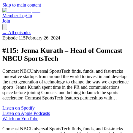
Skip to main content
Member Log In
Join
← All episodes
Episode
115
February 26, 2024
#115: Jenna Kurath – Head of Comcast
NBCU SportsTech
Comcast NBCUniversal SportsTech finds, funds, and fast-tracks
innovative startups from around the world to invest in and develop
the next generation of technology to change the way we experience
sports. Jenna Kurath spent time in the PR and communications
space before joining Comcast and helping to launch the sports
accelerator. Comcast SportsTech features partnerships with…
Listen on Spotify
Listen on Apple Podcasts
Watch on YouTube
Comcast NBCUniversal SportsTech finds, funds, and fast-tracks