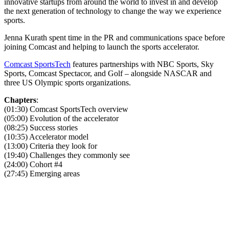
innovative startups from around the world to invest in and develop
the next generation of technology to change the way we experience
sports.
Jenna Kurath spent time in the PR and communications space before
joining Comcast and helping to launch the sports accelerator.
Comcast SportsTech
features partnerships with NBC Sports, Sky
Sports, Comcast Spectacor, and Golf – alongside NASCAR and
three US Olympic sports organizations.
Chapters
:
(01:30) Comcast SportsTech overview
(05:00) Evolution of the accelerator
(08:25) Success stories
(10:35) Accelerator model
(13:00) Criteria they look for
(19:40) Challenges they commonly see
(24:00) Cohort #4
(27:45) Emerging areas