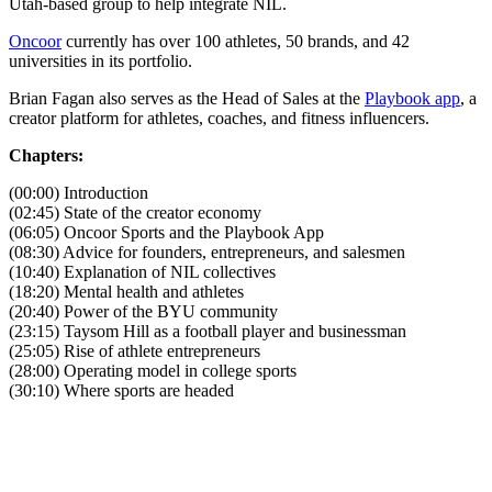
Utah-based group to help integrate NIL.
Oncoor
currently has over 100 athletes, 50 brands, and 42
universities in its portfolio.
Brian Fagan also serves as the Head of Sales at the
Playbook app
, a
creator platform for athletes, coaches, and fitness influencers.
Chapters:
(00:00) Introduction
(02:45) State of the creator economy
(06:05) Oncoor Sports and the Playbook App
(08:30) Advice for founders, entrepreneurs, and salesmen
(10:40) Explanation of NIL collectives
(18:20) Mental health and athletes
(20:40) Power of the BYU community
(23:15) Taysom Hill as a football player and businessman
(25:05) Rise of athlete entrepreneurs
(28:00) Operating model in college sports
(30:10) Where sports are headed