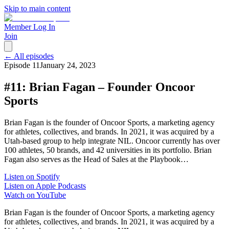
Skip to main content
Member Log In
Join
← All episodes
Episode
11
January 24, 2023
#11: Brian Fagan – Founder Oncoor
Sports
Brian Fagan is the founder of Oncoor Sports, a marketing agency
for athletes, collectives, and brands. In 2021, it was acquired by a
Utah-based group to help integrate NIL. Oncoor currently has over
100 athletes, 50 brands, and 42 universities in its portfolio. Brian
Fagan also serves as the Head of Sales at the Playbook…
Listen on Spotify
Listen on Apple Podcasts
Watch on YouTube
Brian Fagan is the founder of Oncoor Sports, a marketing agency
for athletes, collectives, and brands. In 2021, it was acquired by a