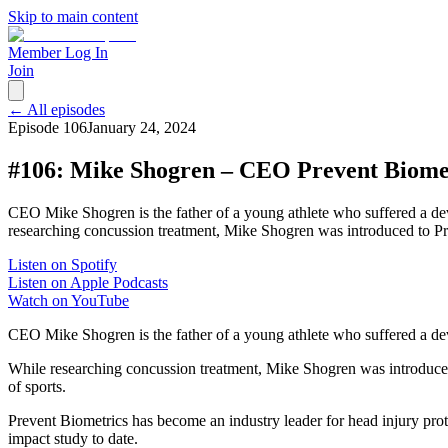
Skip to main content
Member Log In
Join
← All episodes
Episode
106
January 24, 2024
#106: Mike Shogren – CEO Prevent Biome
CEO Mike Shogren is the father of a young athlete who suffered a deva
researching concussion treatment, Mike Shogren was introduced to Pr
Listen on Spotify
Listen on Apple Podcasts
Watch on YouTube
CEO Mike Shogren is the father of a young athlete who suffered a deva
While researching concussion treatment, Mike Shogren was introduc
of sports.
Prevent Biometrics has become an industry leader for head injury pro
impact study to date.