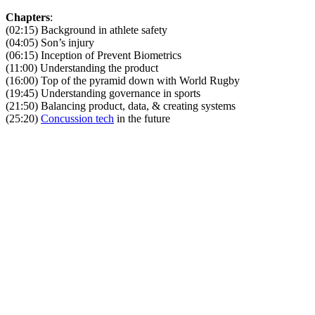
Chapters
:
(02:15) Background in athlete safety
(04:05) Son’s injury
(06:15) Inception of Prevent Biometrics
(11:00) Understanding the product
(16:00) Top of the pyramid down with World Rugby
(19:45) Understanding governance in sports
(21:50) Balancing product, data, & creating systems
(25:20)
Concussion tech
in the future
Become A Member
Browse all episodes