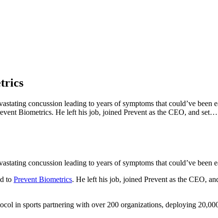
trics
stating concussion leading to years of symptoms that could’ve been eas
event Biometrics. He left his job, joined Prevent as the CEO, and set…
stating concussion leading to years of symptoms that could’ve been eas
ed to
Prevent Biometrics
. He left his job, joined Prevent as the CEO, and
tocol in sports partnering with over 200 organizations, deploying 20,0