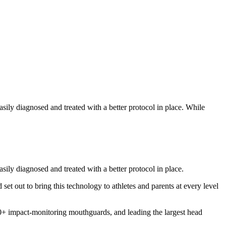
ily diagnosed and treated with a better protocol in place. While
ily diagnosed and treated with a better protocol in place.
 set out to bring this technology to athletes and parents at every level
00+ impact-monitoring mouthguards, and leading the largest head