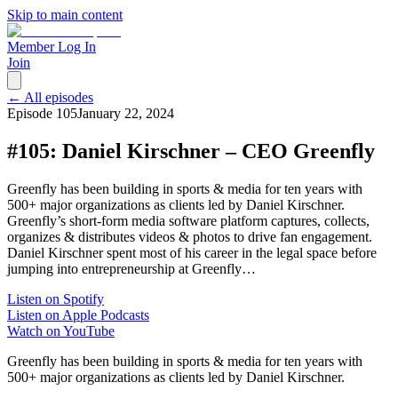
Skip to main content
Member Log In
Join
← All episodes
Episode
105
January 22, 2024
#105: Daniel Kirschner – CEO Greenfly
Greenfly has been building in sports & media for ten years with
500+ major organizations as clients led by Daniel Kirschner.
Greenfly’s short-form media software platform captures, collects,
organizes & distributes videos & photos to drive fan engagement.
Daniel Kirschner spent most of his career in the legal space before
jumping into entrepreneurship at Greenfly…
Listen on Spotify
Listen on Apple Podcasts
Watch on YouTube
Greenfly has been building in sports & media for ten years with
500+ major organizations as clients led by Daniel Kirschner.