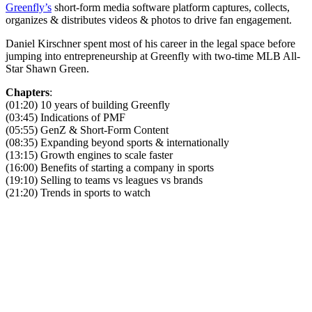
Greenfly’s
short-form media software platform captures, collects,
organizes & distributes videos & photos to drive fan engagement.
Daniel Kirschner spent most of his career in the legal space before
jumping into entrepreneurship at Greenfly with two-time MLB All-
Star Shawn Green.
Chapters
:
(01:20) 10 years of building Greenfly
(03:45) Indications of PMF
(05:55) GenZ & Short-Form Content
(08:35) Expanding beyond sports & internationally
(13:15) Growth engines to scale faster
(16:00) Benefits of starting a company in sports
(19:10) Selling to teams vs leagues vs brands
(21:20) Trends in sports to watch
Become A Member