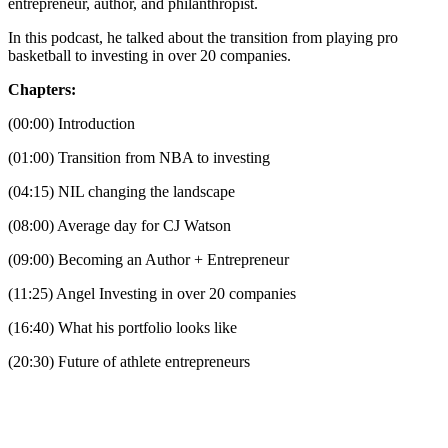
entrepreneur, author, and philanthropist.
In this podcast, he talked about the transition from playing pro
basketball to investing in over 20 companies.
Chapters:
(00:00) Introduction
(01:00) Transition from NBA to investing
(04:15) NIL changing the landscape
(08:00) Average day for CJ Watson
(09:00) Becoming an Author + Entrepreneur
(11:25) Angel Investing in over 20 companies
(16:40) What his portfolio looks like
(20:30) Future of athlete entrepreneurs