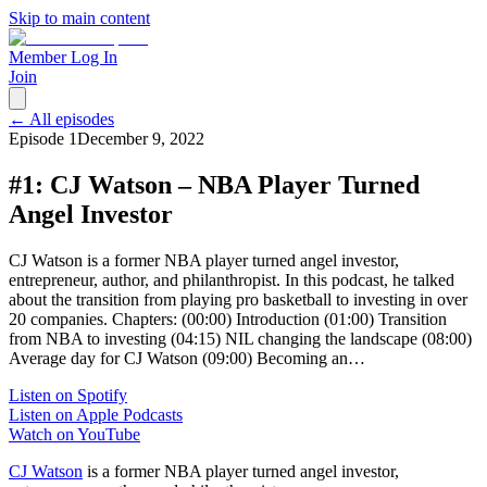
Skip to main content
Member Log In
Join
← All episodes
Episode
1
December 9, 2022
#1: CJ Watson – NBA Player Turned
Angel Investor
CJ Watson is a former NBA player turned angel investor,
entrepreneur, author, and philanthropist. In this podcast, he talked
about the transition from playing pro basketball to investing in over
20 companies. Chapters: (00:00) Introduction (01:00) Transition
from NBA to investing (04:15) NIL changing the landscape (08:00)
Average day for CJ Watson (09:00) Becoming an…
Listen on Spotify
Listen on Apple Podcasts
Watch on YouTube
CJ Watson
is a former NBA player turned angel investor,